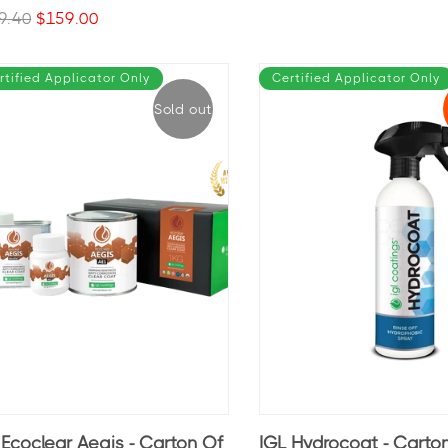
9.40
$159.00
rtified Applicator Only
Certified Applicator Only
Sold out
 Ecoclear Aegis - Carton Of
IGL Hydrocoat - Carto