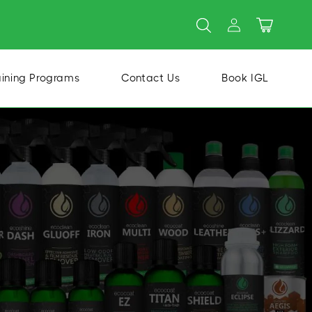
Log
Cart
in
aining Programs
Contact Us
Book IGL