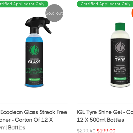
rtified Applicator Only
Certified Applicator Only
Sold out
 Ecoclean Glass Streak Free
IGL Tyre Shine Gel - C
aner - Carton Of 12 X
12 X 500ml Bottles
ml Bottles
$299.40
$199.00