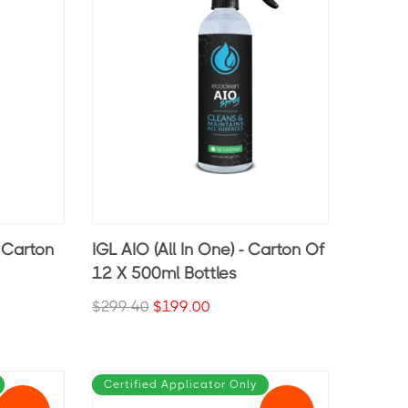
- Carton
IGL AIO (All In One) - Carton Of
12 X 500ml Bottles
$299.40
$199.00
Certified Applicator Only