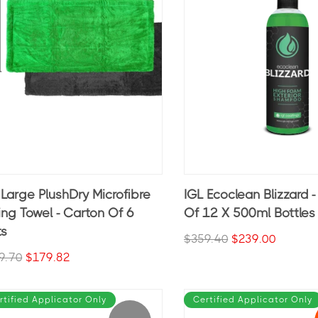
 Large PlushDry Microfibre
IGL Ecoclean Blizzard 
ing Towel - Carton Of 6
Of 12 X 500ml Bottles
ts
$359.40
$239.00
9.70
$179.82
rtified Applicator Only
Certified Applicator Only