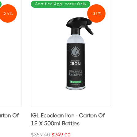
Certified Applicator Only
-34%
-31%
arton Of
IGL Ecoclean Iron - Carton Of
12 X 500ml Bottles
$359.40
$249.00