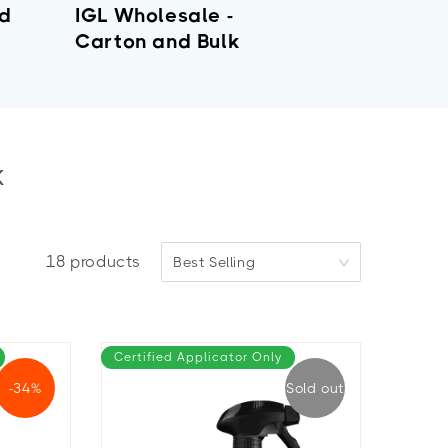
nd
IGL Wholesale -
Carton and Bulk
k
18
products
Best Selling
Certified Applicator Only
-34%
Sold out