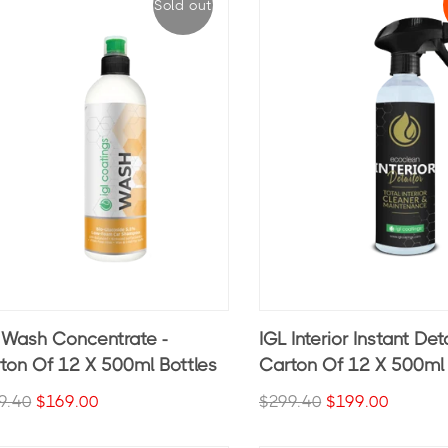
Sold out
 Wash Concentrate -
IGL Interior Instant Deta
ton Of 12 X 500ml Bottles
Carton Of 12 X 500ml 
9.40
$169.00
$299.40
$199.00