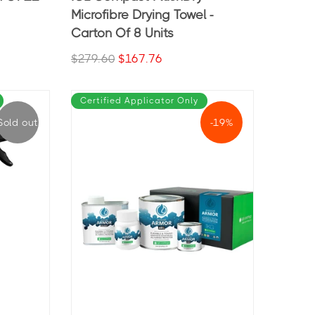
Microfibre Drying Towel -
Carton Of 8 Units
$279.60
$167.76
Certified Applicator Only
Sold out
-19%