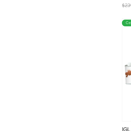
$23
Ce
IGL