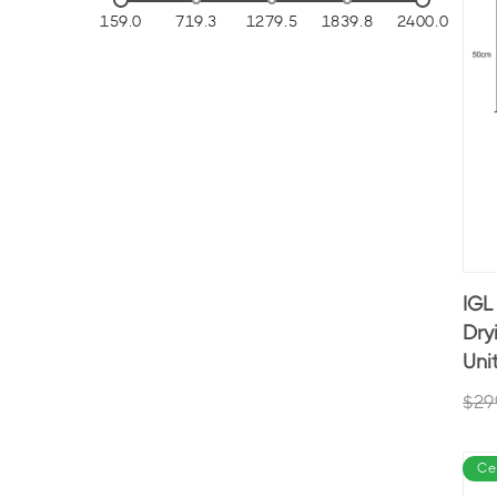
159.0
719.3
1279.5
1839.8
2400.0
IGL
Dry
Uni
$29
Ce