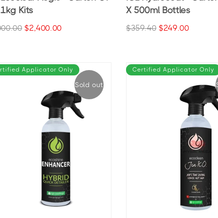
 1kg Kits
X 500ml Bottles
000.00
$2,400.00
$359.40
$249.00
rtified Applicator Only
Certified Applicator Only
Sold out