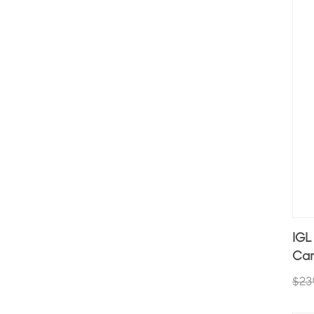
IGL
Car
$23