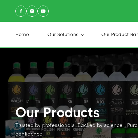
Skip to
FILTERS
content
P
Home
Our Solutions
Our Product Ra
R
I
C
E
Our Products
Trusted by professionals. Backed by science - Pur
confidence.