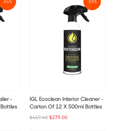
-34%
-33%
iler -
IGL Ecoclean Interior Cleaner -
Bottles
Carton Of 12 X 500ml Bottles
$419.40
$279.00