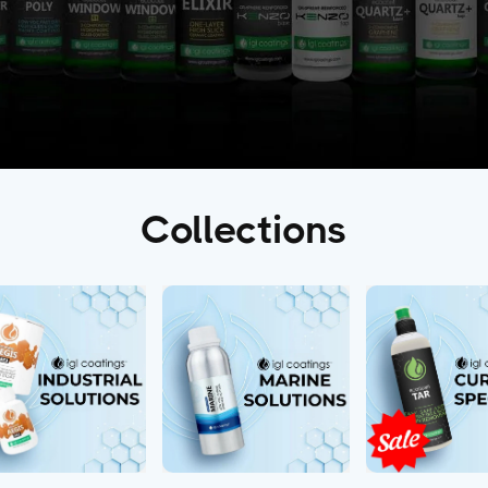
Collections