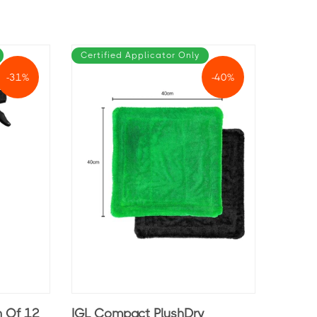
Certified Applicator Only
-31%
-40%
n Of 12
IGL Compact PlushDry