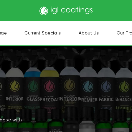
nge
Current Specials
About Us
Our Tr
chase with