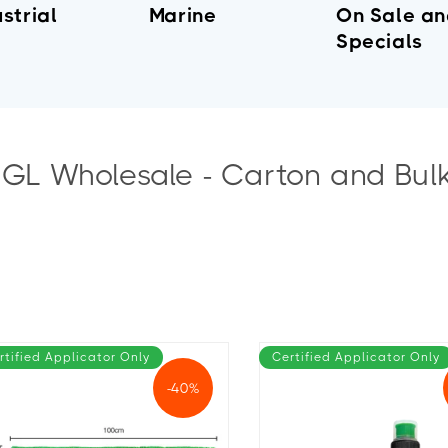
strial
Marine
On Sale a
Specials
IGL Wholesale - Carton and Bul
rtified Applicator Only
Certified Applicator Only
-40%