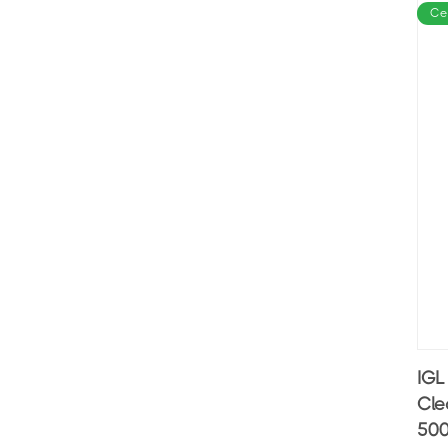
Ce
IGL
Cle
500