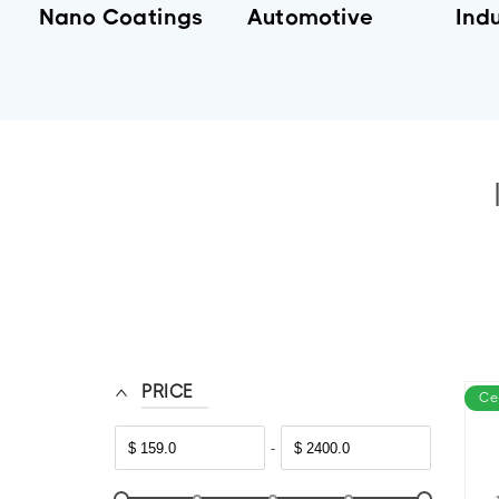
Nano Coatings
Automotive
Indu
PRICE
Ce
-