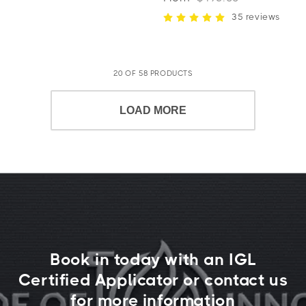
35 reviews
20 OF 58 PRODUCTS
LOAD MORE
Book in today with an IGL
Certified Applicator or contact us
for more information