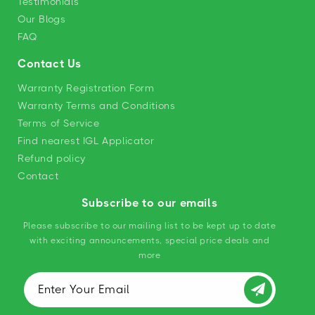
Testimonials
Our Blogs
FAQ
Contact Us
Warranty Registration Form
Warranty Terms and Conditions
Terms of Service
Find nearest IGL Applicator
Refund policy
Contact
Subscribe to our emails
Please subscribe to our mailing list to be kept up to date
with exciting announcements, special price deals and
more
Enter Your Email