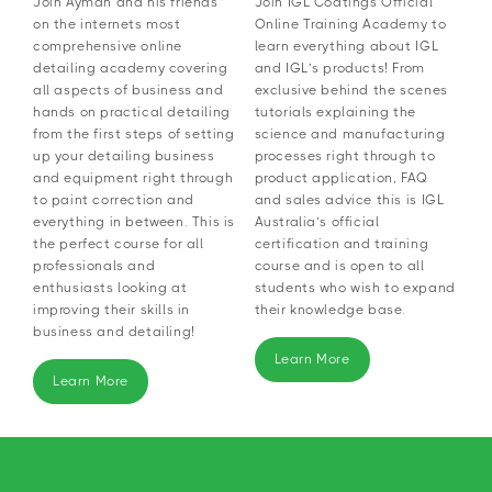
Join Ayman and his friends
Join IGL Coatings Official
on the internets most
Online Training Academy to
comprehensive online
learn everything about IGL
detailing academy covering
and IGL’s products! From
all aspects of business and
exclusive behind the scenes
hands on practical detailing
tutorials explaining the
from the first steps of setting
science and manufacturing
up your detailing business
processes right through to
and equipment right through
product application, FAQ
to paint correction and
and sales advice this is IGL
everything in between. This is
Australia’s official
the perfect course for all
certification and training
professionals and
course and is open to all
enthusiasts looking at
students who wish to expand
improving their skills in
their knowledge base.
business and detailing!
Learn More
Learn More