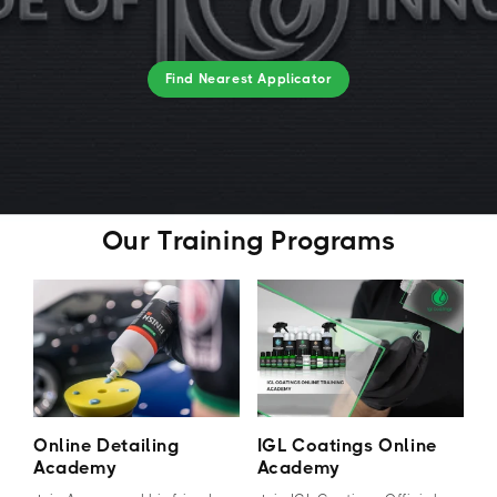
Find Nearest Applicator
Our Training Programs
Online Detailing
IGL Coatings Online
Academy
Academy