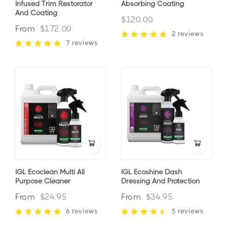
Infused Trim Restorator
Absorbing Coating
And Coating
$120.00
From
$172.00
2 reviews
7 reviews
IGL Ecoclean Multi All
IGL Ecoshine Dash
Purpose Cleaner
Dressing And Protection
From
$24.95
From
$34.95
6 reviews
5 reviews