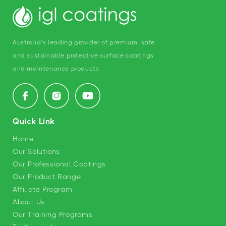
Australia’s leading provider of premium, safe
and sustainable protective surface coatings
and maintenance products.
Facebook
Instagram
YouTube
Quick Link
Home
Our Solutions
Our Professional Coatings
Our Product Range
Affiliate Program
About Us
Our Training Programs