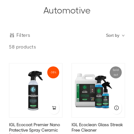
Automotive
Filters
Sort by
58
products
Sold
-38%
out
IGL Ecocoat Premier Nano
IGL Ecoclean Glass Streak
Protective Spray Ceramic
Free Cleaner