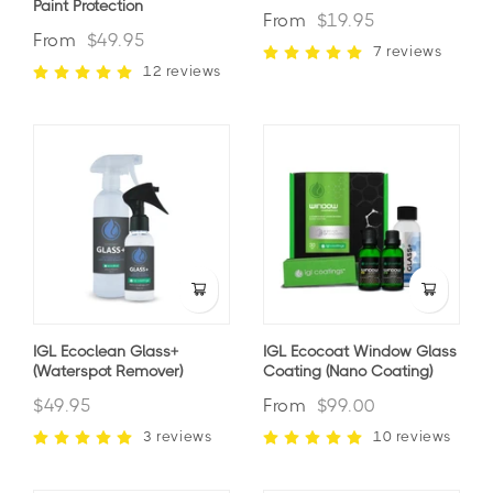
Paint Protection
From
$19.95
From
$49.95
7 reviews
12 reviews
IGL Ecoclean Glass+
IGL Ecocoat Window Glass
(waterspot Remover)
Coating (nano Coating)
$49.95
From
$99.00
3 reviews
10 reviews