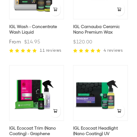
IGL Wash - Concentrate
IGL Carnauba Ceramic
Wash Liquid
Nano Premium Wax
From
$14.95
$120.00
11 reviews
4 reviews
IGL Ecocoat Trim (nano
IGL Ecocoat Headlight
Coating) - Graphene
(nano Coating) UV