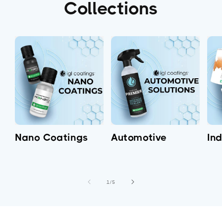
Collections
Nano Coatings
Automotive
Ind
of
1
/
5