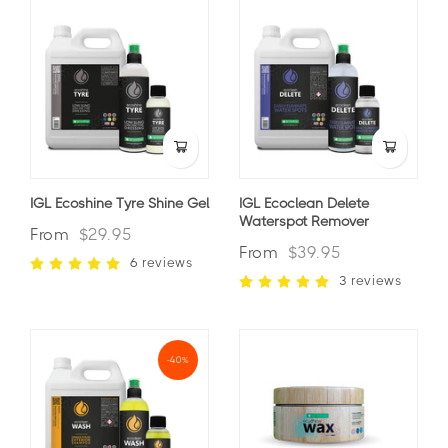
IGL Ecoshine Tyre Shine Gel
IGL Ecoclean Delete
Waterspot Remover
From
$29.95
From
$39.95
6 reviews
3 reviews
-40%