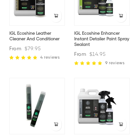
IGL Ecoshine Leather
IGL Ecoshine Enhancer
Cleaner And Conditioner
Instant Detailer Paint Spray
Sealant
From
$79.95
From
$14.95
4 reviews
9 reviews