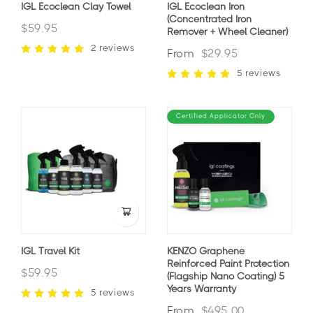
IGL Ecoclean Clay Towel
IGL Ecoclean Iron
(Concentrated Iron
$59.95
Remover + Wheel Cleaner)
2 reviews
From
$29.95
5 reviews
Certified Applicator Only
IGL Travel Kit
KENZO Graphene
Reinforced Paint Protection
$59.95
(Flagship Nano Coating) 5
Years Warranty
5 reviews
From
$495.00