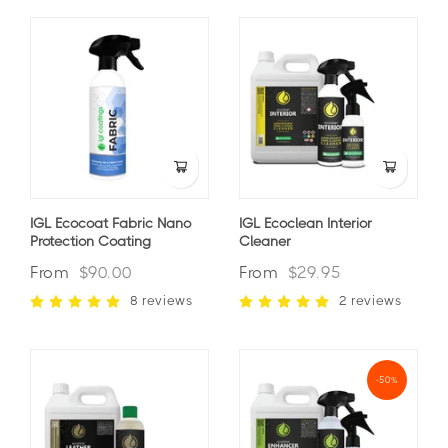
IGL Ecocoat Fabric Nano
IGL Ecoclean Interior
Protection Coating
Cleaner
From
$90.00
From
$29.95
8 reviews
2 reviews
-50%