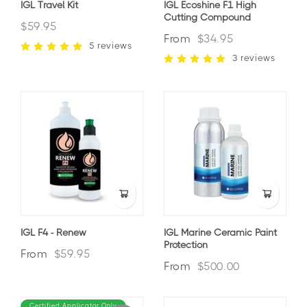
IGL Travel Kit
IGL Ecoshine F1 High
Cutting Compound
$59.95
From
$34.95
5 reviews
3 reviews
IGL F4 - Renew
IGL Marine Ceramic Paint
Protection
From
$59.95
From
$500.00
Certified Applicator Only