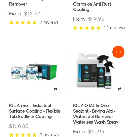
Remover
Corrosion Anti Rust
Coating
From
$12.47
From
$49.95
7 reviews
14 reviews
-50%
IGL Armor - Industrial
IGL AIO (All In One) -
Surface Coating - Flexible
Sealant - Drying Aid -
Tub Bedliner Coating
Waterspot Remover -
Waterless Wash Spray
$150.00
From
$14.95
2 reviews