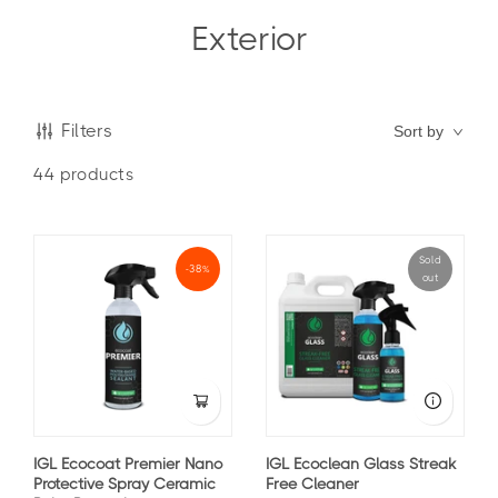
Exterior
Filters
Sort by
44
products
Sold
-38%
out
IGL Ecocoat Premier Nano
IGL Ecoclean Glass Streak
Protective Spray Ceramic
Free Cleaner