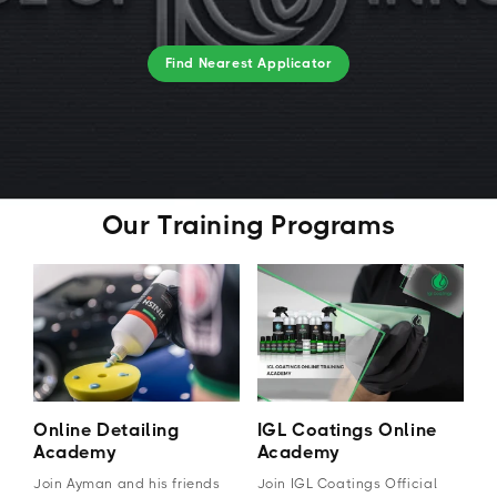
Find Nearest Applicator
Our Training Programs
Online Detailing
IGL Coatings Online
Academy
Academy
Join Ayman and his friends
Join IGL Coatings Official