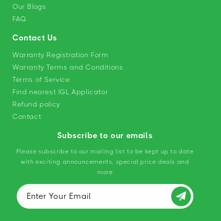
Our Blogs
FAQ
Contact Us
Warranty Registration Form
Warranty Terms and Conditions
Terms of Service
Find nearest IGL Applicator
Refund policy
Contact
Subscribe to our emails
Please subscribe to our mailing list to be kept up to date
with exciting announcements, special price deals and
more
Enter Your Email