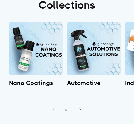
Collections
Nano Coatings
Automotive
Ind
of
1
/
5