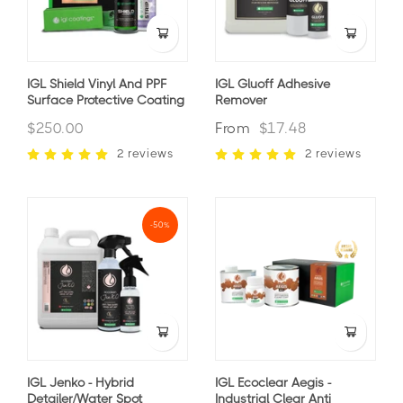
IGL Shield Vinyl And PPF
IGL Gluoff Adhesive
Surface Protective Coating
Remover
$250.00
From
$17.48
2 reviews
2 reviews
-50%
IGL Jenko - Hybrid
IGL Ecoclear Aegis -
Detailer/Water Spot
Industrial Clear Anti