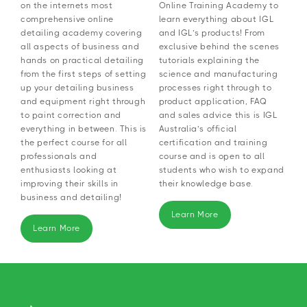
on the internets most
Online Training Academy to
comprehensive online
learn everything about IGL
detailing academy covering
and IGL’s products! From
all aspects of business and
exclusive behind the scenes
hands on practical detailing
tutorials explaining the
from the first steps of setting
science and manufacturing
up your detailing business
processes right through to
and equipment right through
product application, FAQ
to paint correction and
and sales advice this is IGL
everything in between. This is
Australia’s official
the perfect course for all
certification and training
professionals and
course and is open to all
enthusiasts looking at
students who wish to expand
improving their skills in
their knowledge base.
business and detailing!
Learn More
Learn More