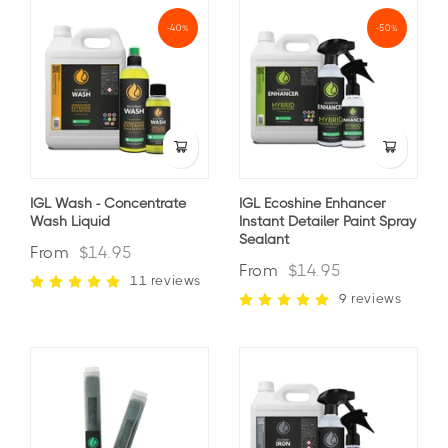
-40%
-50%
IGL Wash - Concentrate
IGL Ecoshine Enhancer
Wash Liquid
Instant Detailer Paint Spray
Sealant
From
$14.95
From
$14.95
11 reviews
9 reviews