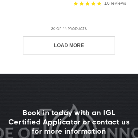
10 reviews
20 OF 44 PRODUCTS
LOAD MORE
Book in today with an IGL
Certified Applicator or contact us
for more information