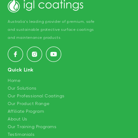
Australia’s leading provider of premium, safe
and sustainable protective surface coatings
and maintenance products.
Facebook
Instagram
YouTube
Quick Link
Home
Our Solutions
Our Professional Coatings
Our Product Range
Affiliate Program
About Us
Our Training Programs
Testimonials