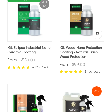
Sold
out
IGL Eclipse Industrial Nano
IGL Wood Nano Protection
Ceramic Coating
Coating - Natural Finish
Wood Protection
From
$550.00
From
$99.00
4 reviews
3 reviews
-50%