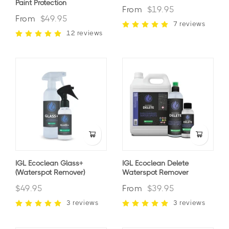
Paint Protection
From
$19.95
From
$49.95
7 reviews
12 reviews
IGL Ecoclean Glass+
IGL Ecoclean Delete
(waterspot Remover)
Waterspot Remover
$49.95
From
$39.95
3 reviews
3 reviews