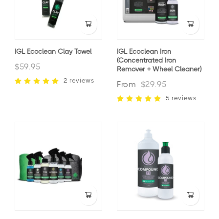
IGL Ecoclean Clay Towel
IGL Ecoclean Iron
(Concentrated Iron
$59.95
Remover + Wheel Cleaner)
2 reviews
From
$29.95
5 reviews